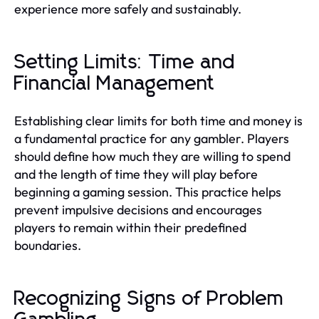
experience more safely and sustainably.
Setting Limits: Time and
Financial Management
Establishing clear limits for both time and money is
a fundamental practice for any gambler. Players
should define how much they are willing to spend
and the length of time they will play before
beginning a gaming session. This practice helps
prevent impulsive decisions and encourages
players to remain within their predefined
boundaries.
Recognizing Signs of Problem