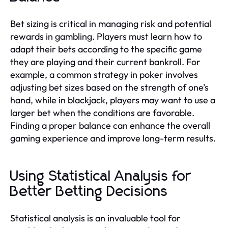
Bet sizing is critical in managing risk and potential
rewards in gambling. Players must learn how to
adapt their bets according to the specific game
they are playing and their current bankroll. For
example, a common strategy in poker involves
adjusting bet sizes based on the strength of one’s
hand, while in blackjack, players may want to use a
larger bet when the conditions are favorable.
Finding a proper balance can enhance the overall
gaming experience and improve long-term results.
Using Statistical Analysis for
Better Betting Decisions
Statistical analysis is an invaluable tool for