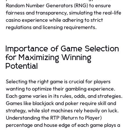
Random Number Generators (RNG) to ensure
fairness and transparency, simulating the real-life
casino experience while adhering to strict
regulations and licensing requirements.
Importance of Game Selection
for Maximizing Winning
Potential
Selecting the right game is crucial for players
wanting to optimize their gambling experience.
Each game varies in its rules, odds, and strategies.
Games like blackjack and poker require skill and
strategy, while slot machines rely heavily on luck.
Understanding the RTP (Return to Player)
percentage and house edge of each game plays a