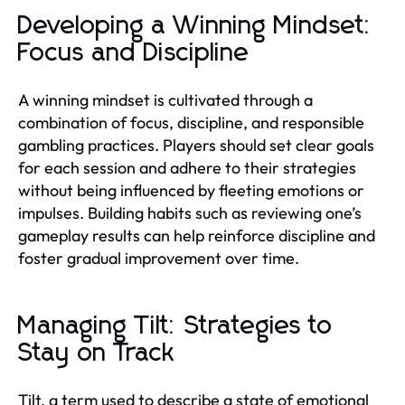
Developing a Winning Mindset:
Focus and Discipline
A winning mindset is cultivated through a
combination of focus, discipline, and responsible
gambling practices. Players should set clear goals
for each session and adhere to their strategies
without being influenced by fleeting emotions or
impulses. Building habits such as reviewing one’s
gameplay results can help reinforce discipline and
foster gradual improvement over time.
Managing Tilt: Strategies to
Stay on Track
Tilt, a term used to describe a state of emotional