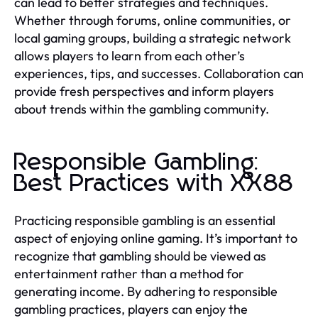
can lead to better strategies and techniques.
Whether through forums, online communities, or
local gaming groups, building a strategic network
allows players to learn from each other’s
experiences, tips, and successes. Collaboration can
provide fresh perspectives and inform players
about trends within the gambling community.
Responsible Gambling:
Best Practices with XX88
Practicing responsible gambling is an essential
aspect of enjoying online gaming. It’s important to
recognize that gambling should be viewed as
entertainment rather than a method for
generating income. By adhering to responsible
gambling practices, players can enjoy the