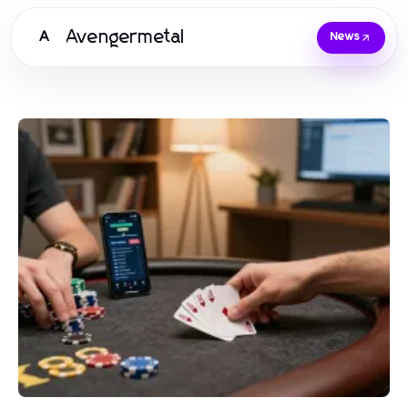
Avengermetal
A
News