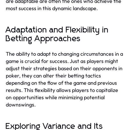
are adaptable are often the ones who achieve the
most success in this dynamic landscape.
Adaptation and Flexibility in
Betting Approaches
The ability to adapt to changing circumstances in a
game is crucial for success. Just as players might
adjust their strategies based on their opponents in
poker, they can alter their betting tactics
depending on the flow of the game and previous
results. This flexibility allows players to capitalize
on opportunities while minimizing potential
downswings.
Exploring Variance and Its