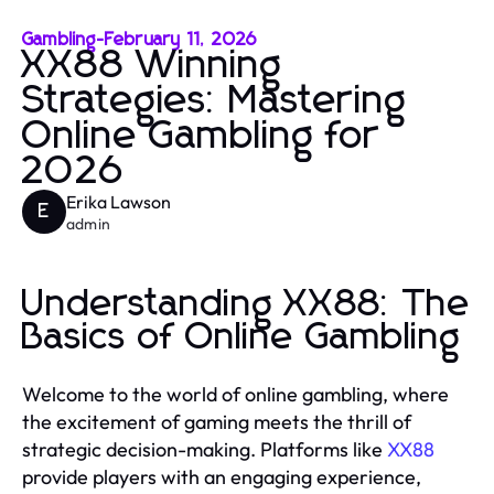
Gambling
-
February 11, 2026
XX88 Winning
Strategies: Mastering
Online Gambling for
2026
Erika Lawson
E
admin
Understanding XX88: The
Basics of Online Gambling
Welcome to the world of online gambling, where
the excitement of gaming meets the thrill of
strategic decision-making. Platforms like
XX88
provide players with an engaging experience,