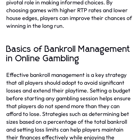
pivotal role in making informed choices. By
choosing games with higher RTP rates and lower
house edges, players can improve their chances of
winning in the long run.
Basics of Bankroll Management
in Online Gambling
Effective bankroll management is a key strategy
that all players should adopt to avoid significant
losses and extend their playtime. Setting a budget
before starting any gambling session helps ensure
that players do not spend more than they can
afford to lose. Strategies such as determining bet
sizes based on a percentage of the total bankroll
and setting loss limits can help players maintain
their finances effectively while enjoying the