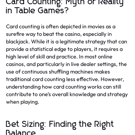
Card Counting: Myth or Reality
in Table Games?
Card counting is often depicted in movies as a
surefire way to beat the casino, especially in
blackjack. While it is a legitimate strategy that can
provide a statistical edge to players, it requires a
high level of skill and practice. In most online
casinos, and particularly in live dealer settings, the
use of continuous shuffling machines makes
traditional card counting less effective. However,
understanding how card counting works can still
contribute to one’s overall knowledge and strategy
when playing.
Bet Sizing: Finding the Right
Balance