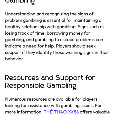
Gambling
Understanding and recognizing the signs of
problem gambling is essential for maintaining a
healthy relationship with gambling. Signs such as
losing track of time, borrowing money for
gambling, and gambling to escape problems can
indicate a need for help. Players should seek
support if they identify these warning signs in their
behavior.
Resources and Support for
Responsible Gambling
Numerous resources are available for players
looking for assistance with gambling issues. For
more information,
THỂ THAO XX88
offers valuable