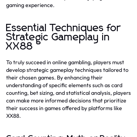
gaming experience.
Essential Techniques for
Strategic Gameplay in
XX88
To truly succeed in online gambling, players must
develop strategic gameplay techniques tailored to
their chosen games. By enhancing their
understanding of specific elements such as card
counting, bet sizing, and statistical analysis, players
can make more informed decisions that prioritize
their success in games offered by platforms like
XX88.