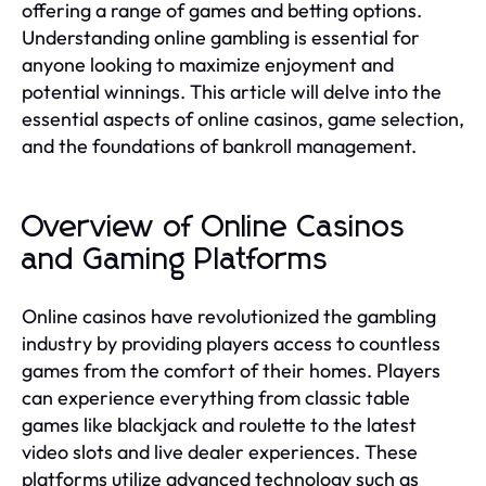
offering a range of games and betting options.
Understanding online gambling is essential for
anyone looking to maximize enjoyment and
potential winnings. This article will delve into the
essential aspects of online casinos, game selection,
and the foundations of bankroll management.
Overview of Online Casinos
and Gaming Platforms
Online casinos have revolutionized the gambling
industry by providing players access to countless
games from the comfort of their homes. Players
can experience everything from classic table
games like blackjack and roulette to the latest
video slots and live dealer experiences. These
platforms utilize advanced technology such as