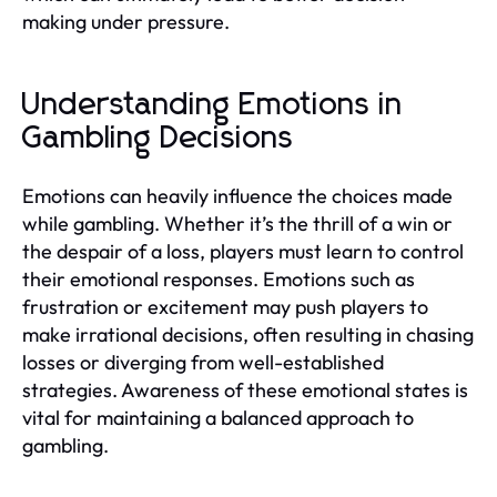
making under pressure.
Understanding Emotions in
Gambling Decisions
Emotions can heavily influence the choices made
while gambling. Whether it’s the thrill of a win or
the despair of a loss, players must learn to control
their emotional responses. Emotions such as
frustration or excitement may push players to
make irrational decisions, often resulting in chasing
losses or diverging from well-established
strategies. Awareness of these emotional states is
vital for maintaining a balanced approach to
gambling.