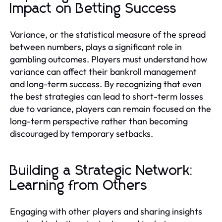
Impact on Betting Success
Variance, or the statistical measure of the spread
between numbers, plays a significant role in
gambling outcomes. Players must understand how
variance can affect their bankroll management
and long-term success. By recognizing that even
the best strategies can lead to short-term losses
due to variance, players can remain focused on the
long-term perspective rather than becoming
discouraged by temporary setbacks.
Building a Strategic Network:
Learning from Others
Engaging with other players and sharing insights