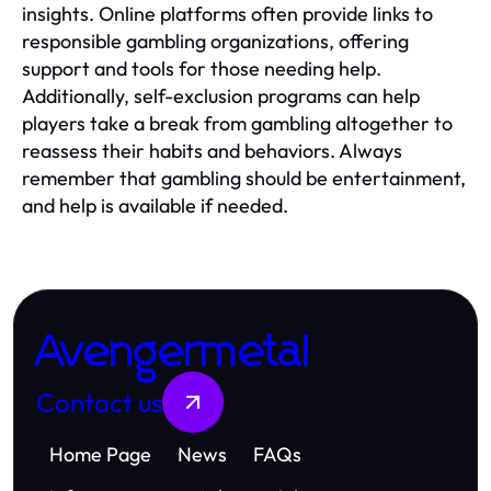
insights. Online platforms often provide links to
responsible gambling organizations, offering
support and tools for those needing help.
Additionally, self-exclusion programs can help
players take a break from gambling altogether to
reassess their habits and behaviors. Always
remember that gambling should be entertainment,
and help is available if needed.
Avengermetal
Contact us
Home Page
News
FAQs