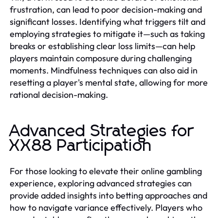
frustration, can lead to poor decision-making and
significant losses. Identifying what triggers tilt and
employing strategies to mitigate it—such as taking
breaks or establishing clear loss limits—can help
players maintain composure during challenging
moments. Mindfulness techniques can also aid in
resetting a player's mental state, allowing for more
rational decision-making.
Advanced Strategies for
XX88 Participation
For those looking to elevate their online gambling
experience, exploring advanced strategies can
provide added insights into betting approaches and
how to navigate variance effectively. Players who