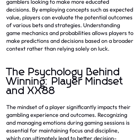
gamblers looking to make more educated
decisions. By employing concepts such as expected
value, players can evaluate the potential outcomes
of various bets and strategies. Understanding
game mechanics and probabilities allows players to
make predictions and decisions based on a broader
context rather than relying solely on luck.
The Psychology Behind
Winning: Player Mindset
and XX88
The mindset of a player significantly impacts their
gambling experience and outcomes. Recognizing
and managing emotions during gaming sessions is
essential for maintaining focus and discipline,
which can ultimately lead to better decision-