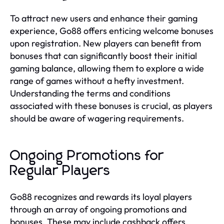
To attract new users and enhance their gaming
experience, Go88 offers enticing welcome bonuses
upon registration. New players can benefit from
bonuses that can significantly boost their initial
gaming balance, allowing them to explore a wide
range of games without a hefty investment.
Understanding the terms and conditions
associated with these bonuses is crucial, as players
should be aware of wagering requirements.
Ongoing Promotions for
Regular Players
Go88 recognizes and rewards its loyal players
through an array of ongoing promotions and
bonuses. These may include cashback offers,