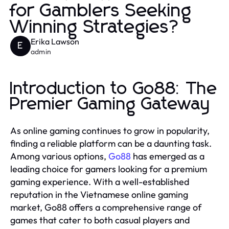
for Gamblers Seeking
Winning Strategies?
Erika Lawson
E
admin
Introduction to Go88: The
Premier Gaming Gateway
As online gaming continues to grow in popularity,
finding a reliable platform can be a daunting task.
Among various options,
Go88
has emerged as a
leading choice for gamers looking for a premium
gaming experience. With a well-established
reputation in the Vietnamese online gaming
market, Go88 offers a comprehensive range of
games that cater to both casual players and