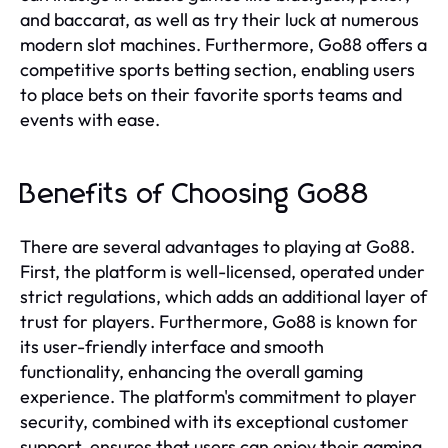
and baccarat, as well as try their luck at numerous
modern slot machines. Furthermore, Go88 offers a
competitive sports betting section, enabling users
to place bets on their favorite sports teams and
events with ease.
Benefits of Choosing Go88
There are several advantages to playing at Go88.
First, the platform is well-licensed, operated under
strict regulations, which adds an additional layer of
trust for players. Furthermore, Go88 is known for
its user-friendly interface and smooth
functionality, enhancing the overall gaming
experience. The platform's commitment to player
security, combined with its exceptional customer
support, ensures that users can enjoy their gaming