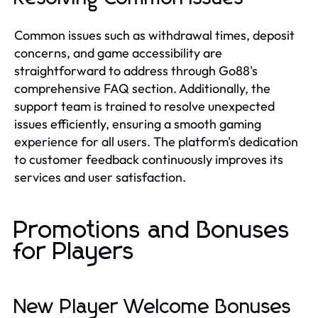
Common issues such as withdrawal times, deposit
concerns, and game accessibility are
straightforward to address through Go88's
comprehensive FAQ section. Additionally, the
support team is trained to resolve unexpected
issues efficiently, ensuring a smooth gaming
experience for all users. The platform's dedication
to customer feedback continuously improves its
services and user satisfaction.
Promotions and Bonuses
for Players
New Player Welcome Bonuses