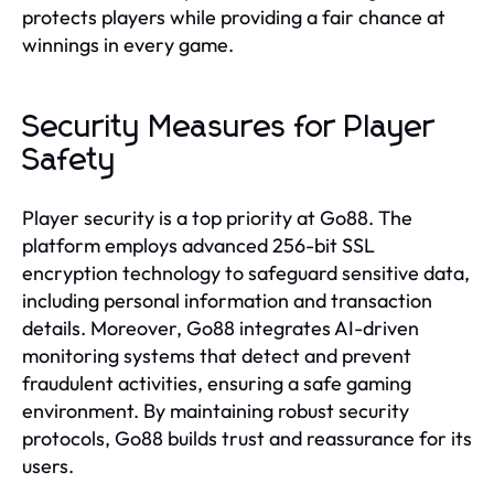
protects players while providing a fair chance at
winnings in every game.
Security Measures for Player
Safety
Player security is a top priority at Go88. The
platform employs advanced 256-bit SSL
encryption technology to safeguard sensitive data,
including personal information and transaction
details. Moreover, Go88 integrates AI-driven
monitoring systems that detect and prevent
fraudulent activities, ensuring a safe gaming
environment. By maintaining robust security
protocols, Go88 builds trust and reassurance for its
users.