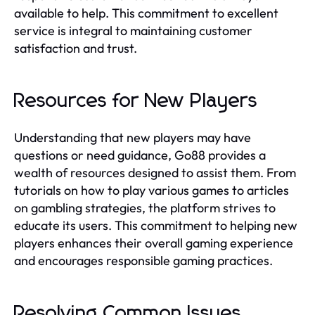
available to help. This commitment to excellent
service is integral to maintaining customer
satisfaction and trust.
Resources for New Players
Understanding that new players may have
questions or need guidance, Go88 provides a
wealth of resources designed to assist them. From
tutorials on how to play various games to articles
on gambling strategies, the platform strives to
educate its users. This commitment to helping new
players enhances their overall gaming experience
and encourages responsible gaming practices.
Resolving Common Issues