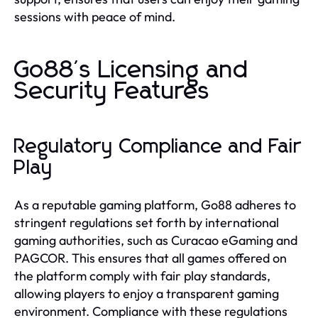
sessions with peace of mind.
Go88's Licensing and
Security Features
Regulatory Compliance and Fair
Play
As a reputable gaming platform, Go88 adheres to
stringent regulations set forth by international
gaming authorities, such as Curacao eGaming and
PAGCOR. This ensures that all games offered on
the platform comply with fair play standards,
allowing players to enjoy a transparent gaming
environment. Compliance with these regulations