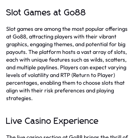
Slot Games at Go88
Slot games are among the most popular offerings
at Go88, attracting players with their vibrant
graphics, engaging themes, and potential for big
payouts. The platform hosts a vast array of slots,
each with unique features such as wilds, scatters,
and multiple paylines. Players can expect varying
levels of volatility and RTP (Return to Player)
percentages, enabling them to choose slots that
align with their risk preferences and playing
strategies.
Live Casino Experience
The live casino section at Go88 brings the thrill of