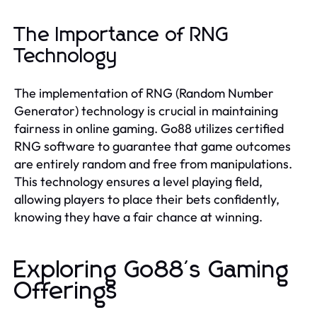
The Importance of RNG
Technology
The implementation of RNG (Random Number
Generator) technology is crucial in maintaining
fairness in online gaming. Go88 utilizes certified
RNG software to guarantee that game outcomes
are entirely random and free from manipulations.
This technology ensures a level playing field,
allowing players to place their bets confidently,
knowing they have a fair chance at winning.
Exploring Go88's Gaming
Offerings