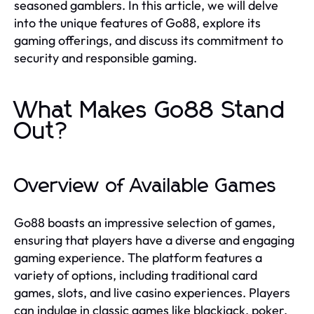
seasoned gamblers. In this article, we will delve
into the unique features of Go88, explore its
gaming offerings, and discuss its commitment to
security and responsible gaming.
What Makes Go88 Stand
Out?
Overview of Available Games
Go88 boasts an impressive selection of games,
ensuring that players have a diverse and engaging
gaming experience. The platform features a
variety of options, including traditional card
games, slots, and live casino experiences. Players
can indulge in classic games like blackjack, poker,