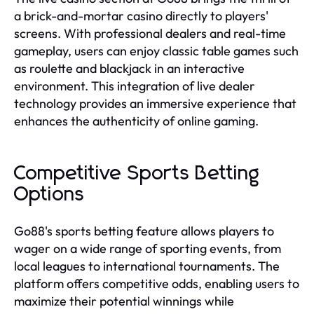
a brick-and-mortar casino directly to players'
screens. With professional dealers and real-time
gameplay, users can enjoy classic table games such
as roulette and blackjack in an interactive
environment. This integration of live dealer
technology provides an immersive experience that
enhances the authenticity of online gaming.
Competitive Sports Betting
Options
Go88's sports betting feature allows players to
wager on a wide range of sporting events, from
local leagues to international tournaments. The
platform offers competitive odds, enabling users to
maximize their potential winnings while