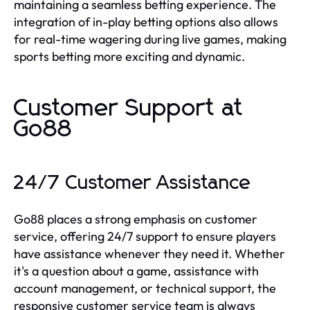
maintaining a seamless betting experience. The
integration of in-play betting options also allows
for real-time wagering during live games, making
sports betting more exciting and dynamic.
Customer Support at
Go88
24/7 Customer Assistance
Go88 places a strong emphasis on customer
service, offering 24/7 support to ensure players
have assistance whenever they need it. Whether
it's a question about a game, assistance with
account management, or technical support, the
responsive customer service team is always