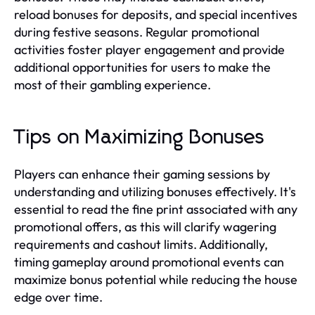
reload bonuses for deposits, and special incentives
during festive seasons. Regular promotional
activities foster player engagement and provide
additional opportunities for users to make the
most of their gambling experience.
Tips on Maximizing Bonuses
Players can enhance their gaming sessions by
understanding and utilizing bonuses effectively. It's
essential to read the fine print associated with any
promotional offers, as this will clarify wagering
requirements and cashout limits. Additionally,
timing gameplay around promotional events can
maximize bonus potential while reducing the house
edge over time.