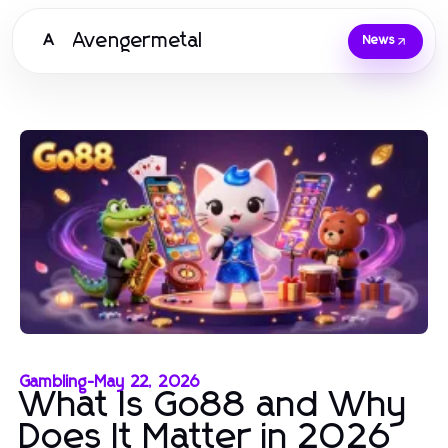
Avengermetal
A
News
Gambling
-
May 22, 2026
What Is Go88 and Why
Does It Matter in 2026