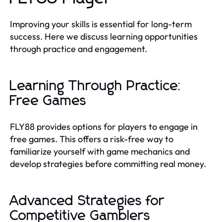
Improving your skills is essential for long-term
success. Here we discuss learning opportunities
through practice and engagement.
Learning Through Practice:
Free Games
FLY88 provides options for players to engage in
free games. This offers a risk-free way to
familiarize yourself with game mechanics and
develop strategies before committing real money.
Advanced Strategies for
Competitive Gamblers