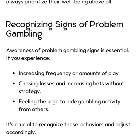
always prioritize their well-being above all.
Recognizing Signs of Problem
Gambling
Awareness of problem gambling signs is essential.
If you experience:
Increasing frequency or amounts of play.
Chasing losses and increasing bets without
strategy.
Feeling the urge to hide gambling activity
from others.
It’s crucial to recognize these behaviors and adjust
accordingly.