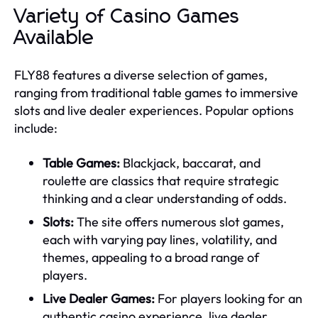
Variety of Casino Games
Available
FLY88 features a diverse selection of games,
ranging from traditional table games to immersive
slots and live dealer experiences. Popular options
include:
Table Games:
Blackjack, baccarat, and
roulette are classics that require strategic
thinking and a clear understanding of odds.
Slots:
The site offers numerous slot games,
each with varying pay lines, volatility, and
themes, appealing to a broad range of
players.
Live Dealer Games:
For players looking for an
authentic casino experience, live dealer