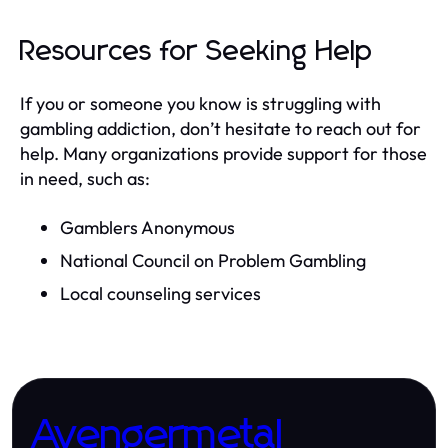
Resources for Seeking Help
If you or someone you know is struggling with
gambling addiction, don’t hesitate to reach out for
help. Many organizations provide support for those
in need, such as:
Gamblers Anonymous
National Council on Problem Gambling
Local counseling services
Avengermetal