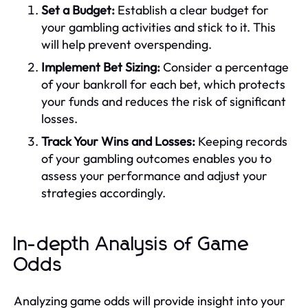
Set a Budget:
Establish a clear budget for
your gambling activities and stick to it. This
will help prevent overspending.
Implement Bet Sizing:
Consider a percentage
of your bankroll for each bet, which protects
your funds and reduces the risk of significant
losses.
Track Your Wins and Losses:
Keeping records
of your gambling outcomes enables you to
assess your performance and adjust your
strategies accordingly.
In-depth Analysis of Game
Odds
Analyzing game odds will provide insight into your