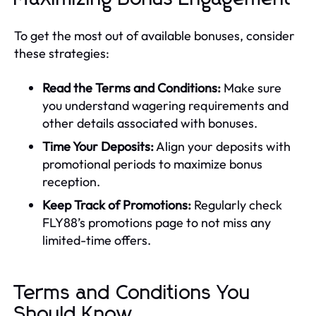
To get the most out of available bonuses, consider
these strategies:
Read the Terms and Conditions:
Make sure
you understand wagering requirements and
other details associated with bonuses.
Time Your Deposits:
Align your deposits with
promotional periods to maximize bonus
reception.
Keep Track of Promotions:
Regularly check
FLY88’s promotions page to not miss any
limited-time offers.
Terms and Conditions You
Should Know