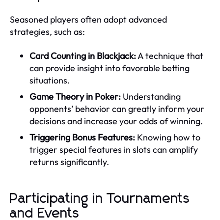
Seasoned players often adopt advanced
strategies, such as:
Card Counting in Blackjack:
A technique that
can provide insight into favorable betting
situations.
Game Theory in Poker:
Understanding
opponents’ behavior can greatly inform your
decisions and increase your odds of winning.
Triggering Bonus Features:
Knowing how to
trigger special features in slots can amplify
returns significantly.
Participating in Tournaments
and Events