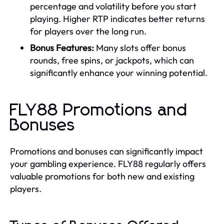
percentage and volatility before you start
playing. Higher RTP indicates better returns
for players over the long run.
Bonus Features:
Many slots offer bonus
rounds, free spins, or jackpots, which can
significantly enhance your winning potential.
FLY88 Promotions and
Bonuses
Promotions and bonuses can significantly impact
your gambling experience. FLY88 regularly offers
valuable promotions for both new and existing
players.