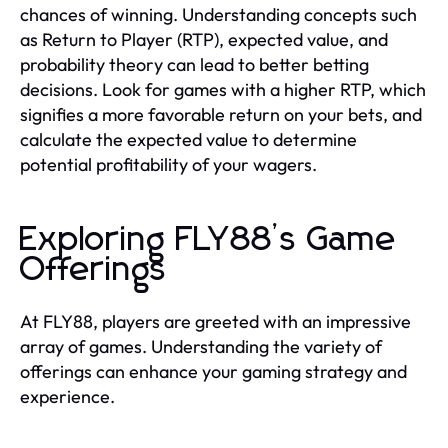
chances of winning. Understanding concepts such
as Return to Player (RTP), expected value, and
probability theory can lead to better betting
decisions. Look for games with a higher RTP, which
signifies a more favorable return on your bets, and
calculate the expected value to determine
potential profitability of your wagers.
Exploring FLY88’s Game
Offerings
At FLY88, players are greeted with an impressive
array of games. Understanding the variety of
offerings can enhance your gaming strategy and
experience.