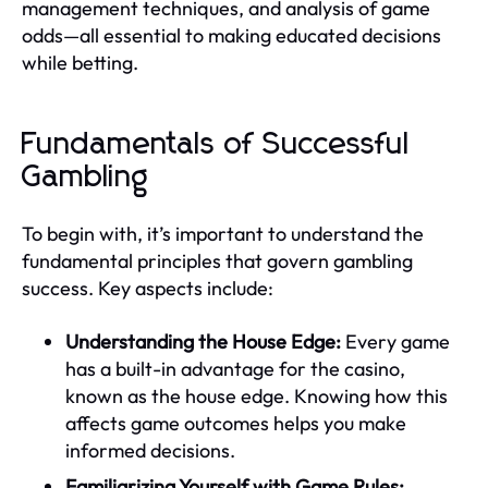
management techniques, and analysis of game
odds—all essential to making educated decisions
while betting.
Fundamentals of Successful
Gambling
To begin with, it’s important to understand the
fundamental principles that govern gambling
success. Key aspects include:
Understanding the House Edge:
Every game
has a built-in advantage for the casino,
known as the house edge. Knowing how this
affects game outcomes helps you make
informed decisions.
Familiarizing Yourself with Game Rules: