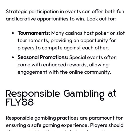
Strategic participation in events can offer both fun
and lucrative opportunities to win. Look out for:
Tournaments:
Many casinos host poker or slot
tournaments, providing an opportunity for
players to compete against each other.
Seasonal Promotions:
Special events often
come with enhanced rewards, allowing
engagement with the online community.
Responsible Gambling at
FLY88
Responsible gambling practices are paramount for
ensuring a safe gaming experience. Players should