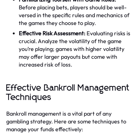
Before placing bets, players should be well-
versed in the specific rules and mechanics of
the games they choose to play.
Effective Risk Assessment:
Evaluating risks is
crucial. Analyze the volatility of the game
you’re playing; games with higher volatility
may offer larger payouts but come with
increased risk of loss.
Effective Bankroll Management
Techniques
Bankroll management is a vital part of any
gambling strategy. Here are some techniques to
manage your funds effectively: