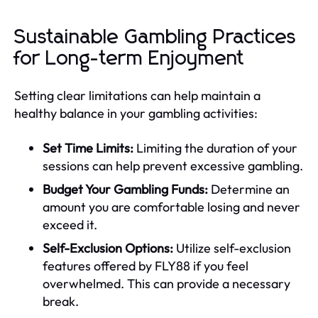
Sustainable Gambling Practices
for Long-term Enjoyment
Setting clear limitations can help maintain a
healthy balance in your gambling activities:
Set Time Limits:
Limiting the duration of your
sessions can help prevent excessive gambling.
Budget Your Gambling Funds:
Determine an
amount you are comfortable losing and never
exceed it.
Self-Exclusion Options:
Utilize self-exclusion
features offered by FLY88 if you feel
overwhelmed. This can provide a necessary
break.