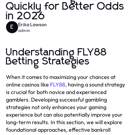
Quickly for Better Odds
in 2026
Erika Lawson
E
admin
Understanding FLY88
Betting Strategies
When it comes to maximizing your chances at
online casinos like
FLY88
, having a sound strategy
is crucial for both novice and experienced
gamblers. Developing successful gambling
strategies not only enhances your gaming
experience but can also potentially improve your
long-term results. In this section, we will explore
foundational approaches, effective bankroll