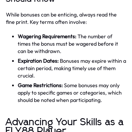
While bonuses can be enticing, always read the
fine print. Key terms often involve:
Wagering Requirements:
The number of
times the bonus must be wagered before it
can be withdrawn.
Expiration Dates:
Bonuses may expire within a
certain period, making timely use of them
crucial.
Game Restrictions:
Some bonuses may only
apply to specific games or categories, which
should be noted when participating.
Advancing Your Skills as a
FLY88 Player