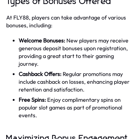
Types of Bonuses Offered
At FLY88, players can take advantage of various
bonuses, including:
Welcome Bonuses:
New players may receive
generous deposit bonuses upon registration,
providing a great start to their gaming
journey.
Cashback Offers:
Regular promotions may
include cashback on losses, enhancing player
retention and satisfaction.
Free Spins:
Enjoy complimentary spins on
popular slot games as part of promotional
events.
Maximizing Bonus Engagement