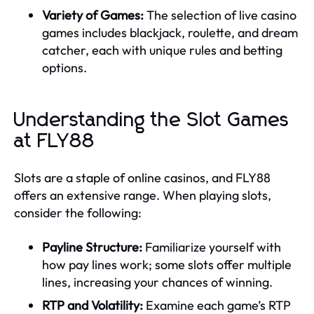
Variety of Games:
The selection of live casino
games includes blackjack, roulette, and dream
catcher, each with unique rules and betting
options.
Understanding the Slot Games
at FLY88
Slots are a staple of online casinos, and FLY88
offers an extensive range. When playing slots,
consider the following:
Payline Structure:
Familiarize yourself with
how pay lines work; some slots offer multiple
lines, increasing your chances of winning.
RTP and Volatility:
Examine each game’s RTP