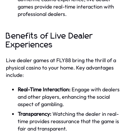
games provide real-time interaction with
professional dealers.
Benefits of Live Dealer
Experiences
Live dealer games at FLY88 bring the thrill of a
physical casino to your home. Key advantages
include:
Real-Time Interaction:
Engage with dealers
and other players, enhancing the social
aspect of gambling.
Transparency:
Watching the dealer in real-
time provides reassurance that the game is
fair and transparent.