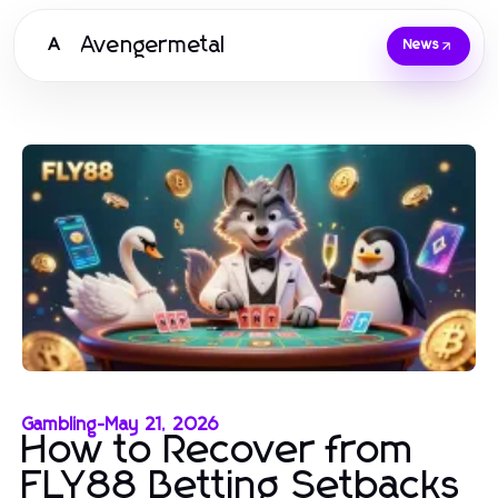
Avengermetal
A
News
Gambling
-
May 21, 2026
How to Recover from
FLY88 Betting Setbacks